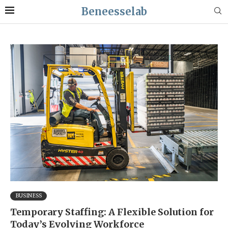
Beneesselab
BUSINESS
Temporary Staffing: A Flexible Solution for
Today’s Evolving Workforce