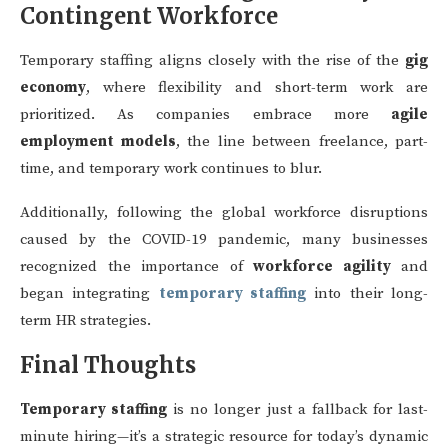
Contingent Workforce
Temporary staffing aligns closely with the rise of the
gig
economy
, where flexibility and short-term work are
prioritized. As companies embrace more
agile
employment models
, the line between freelance, part-
time, and temporary work continues to blur.
Additionally, following the global workforce disruptions
caused by the COVID-19 pandemic, many businesses
recognized the importance of
workforce agility
and
began integrating
temporary staffing
into their long-
term HR strategies.
Final Thoughts
Temporary staffing
is no longer just a fallback for last-
minute hiring—it’s a strategic resource for today’s dynamic