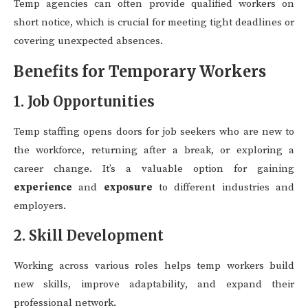
Temp agencies can often provide qualified workers on
short notice, which is crucial for meeting tight deadlines or
covering unexpected absences.
Benefits for Temporary Workers
1. Job Opportunities
Temp staffing opens doors for job seekers who are new to
the workforce, returning after a break, or exploring a
career change. It’s a valuable option for gaining
experience
and
exposure
to different industries and
employers.
2. Skill Development
Working across various roles helps temp workers build
new skills, improve adaptability, and expand their
professional network.