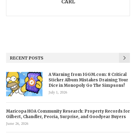
CARL
RECENT POSTS
A Warning from IGGM.com: 8 Critical
Sticker Album Mistakes Draining Your
Dice in Monopoly Go The Simpsons!
July 1, 2026
Maricopa HOA Community Research: Property Records for
Gilbert, Chandler, Peoria, Surprise, and Goodyear Buyers
June 26, 2026