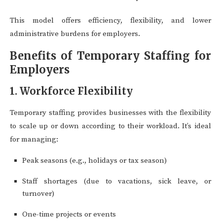
This model offers efficiency, flexibility, and lower
administrative burdens for employers.
Benefits of Temporary Staffing for
Employers
1. Workforce Flexibility
Temporary staffing provides businesses with the flexibility
to scale up or down according to their workload. It’s ideal
for managing:
Peak seasons (e.g., holidays or tax season)
Staff shortages (due to vacations, sick leave, or
turnover)
One-time projects or events