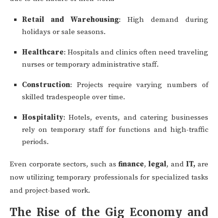
Retail and Warehousing
: High demand during
holidays or sale seasons.
Healthcare
: Hospitals and clinics often need traveling
nurses or temporary administrative staff.
Construction
: Projects require varying numbers of
skilled tradespeople over time.
Hospitality
: Hotels, events, and catering businesses
rely on temporary staff for functions and high-traffic
periods.
Even corporate sectors, such as
finance
,
legal
, and
IT,
are
now utilizing temporary professionals for specialized tasks
and project-based work.
The Rise of the Gig Economy and