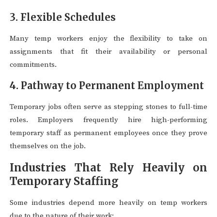
3. Flexible Schedules
Many temp workers enjoy the flexibility to take on
assignments that fit their availability or personal
commitments.
4. Pathway to Permanent Employment
Temporary jobs often serve as stepping stones to full-time
roles. Employers frequently hire high-performing
temporary staff as permanent employees once they prove
themselves on the job.
Industries That Rely Heavily on
Temporary Staffing
Some industries depend more heavily on temp workers
due to the nature of their work: