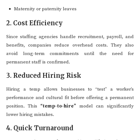
Maternity or paternity leaves
2. Cost Efficiency
Since staffing agencies handle recruitment, payroll, and
benefits, companies reduce overhead costs. They also
avoid long-term commitments until the need for
permanent staff is confirmed.
3. Reduced Hiring Risk
Hiring a temp allows businesses to “test” a worker’s
performance and cultural fit before offering a permanent
position. This
“temp-to-hire”
model can significantly
lower hiring mistakes.
4. Quick Turnaround