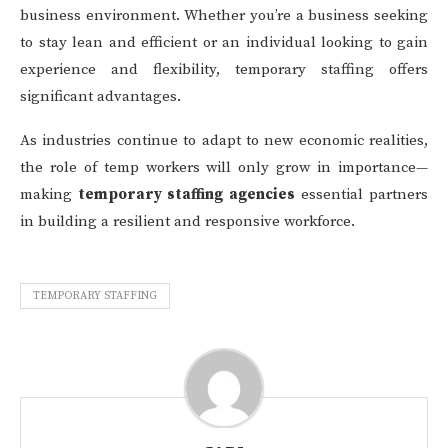
business environment. Whether you’re a business seeking
to stay lean and efficient or an individual looking to gain
experience and flexibility, temporary staffing offers
significant advantages.
As industries continue to adapt to new economic realities,
the role of temp workers will only grow in importance—
making
temporary staffing agencies
essential partners
in building a resilient and responsive workforce.
TEMPORARY STAFFING