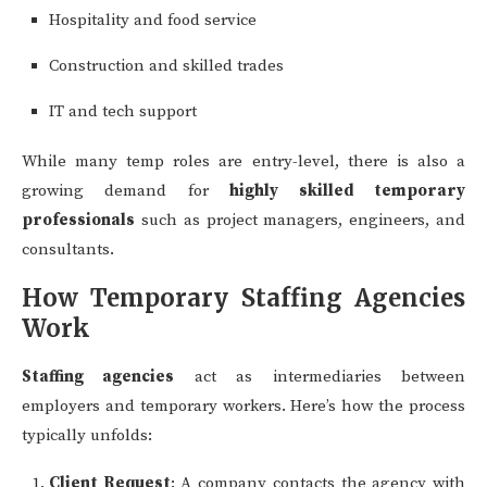
Hospitality and food service
Construction and skilled trades
IT and tech support
While many temp roles are entry-level, there is also a
growing demand for
highly skilled temporary
professionals
such as project managers, engineers, and
consultants.
How Temporary Staffing Agencies
Work
Staffing agencies
act as intermediaries between
employers and temporary workers. Here’s how the process
typically unfolds:
Client Request
: A company contacts the agency with