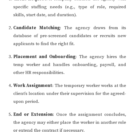
specific staffing needs (e.g., type of role, required
skills, start date, and duration).
Candidate Matching
: The agency draws from its
database of pre-screened candidates or recruits new
applicants to find the right fit.
Placement and Onboarding
: The agency hires the
temp worker and handles onboarding, payroll, and
other HR responsibilities.
Work Assignment
: The temporary worker works at the
client’s location under their supervision for the agreed-
upon period.
End or Extension
: Once the assignment concludes,
the agency may either place the worker in another role
or extend the contract if necessary.