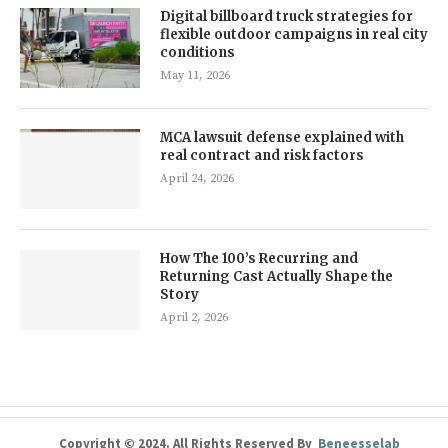
Digital billboard truck strategies for
flexible outdoor campaigns in real city
conditions
May 11, 2026
MCA lawsuit defense explained with
real contract and risk factors
April 24, 2026
How The 100’s Recurring and
Returning Cast Actually Shape the
Story
April 2, 2026
Copyright © 2024. All Rights Reserved By
Beneesselab