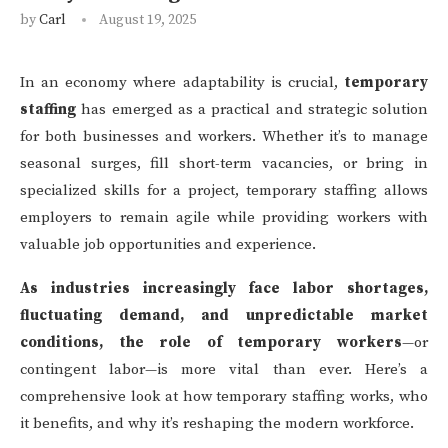
by
Carl
August 19, 2025
In an economy where adaptability is crucial,
temporary
staffing
has emerged as a practical and strategic solution
for both businesses and workers. Whether it’s to manage
seasonal surges, fill short-term vacancies, or bring in
specialized skills for a project, temporary staffing allows
employers to remain agile while providing workers with
valuable job opportunities and experience.
As industries increasingly face labor shortages,
fluctuating demand, and unpredictable market
conditions, the role of temporary workers
—or
contingent labor—is more vital than ever. Here’s a
comprehensive look at how temporary staffing works, who
it benefits, and why it’s reshaping the modern workforce.