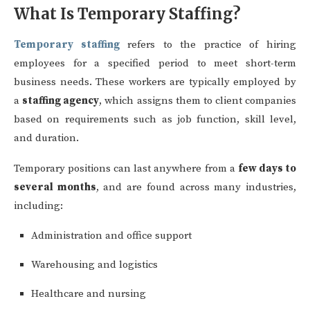
What Is Temporary Staffing?
Temporary staffing
refers to the practice of hiring
employees for a specified period to meet short-term
business needs. These workers are typically employed by
a
staffing agency
, which assigns them to client companies
based on requirements such as job function, skill level,
and duration.
Temporary positions can last anywhere from a
few days to
several months
, and are found across many industries,
including:
Administration and office support
Warehousing and logistics
Healthcare and nursing