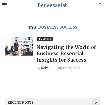
Beneesselab
TAG:
BUSINESS SUCCESS
BUSINESS
Navigating the World of
Business: Essential
Insights for Success
by
Kelvin
August 21, 2024
RECENT POSTS