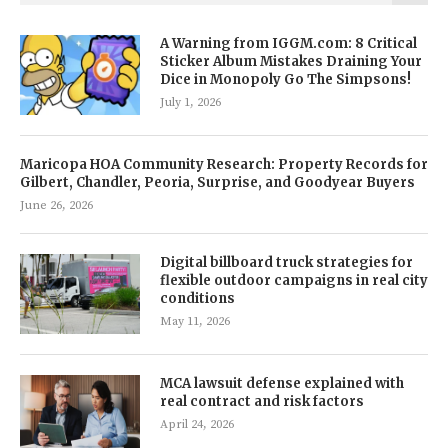
A Warning from IGGM.com: 8 Critical
Sticker Album Mistakes Draining Your
Dice in Monopoly Go The Simpsons!
July 1, 2026
Maricopa HOA Community Research: Property Records for
Gilbert, Chandler, Peoria, Surprise, and Goodyear Buyers
June 26, 2026
Digital billboard truck strategies for
flexible outdoor campaigns in real city
conditions
May 11, 2026
MCA lawsuit defense explained with
real contract and risk factors
April 24, 2026