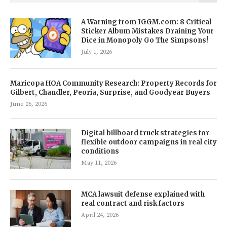
A Warning from IGGM.com: 8 Critical
Sticker Album Mistakes Draining Your
Dice in Monopoly Go The Simpsons!
July 1, 2026
Maricopa HOA Community Research: Property Records for
Gilbert, Chandler, Peoria, Surprise, and Goodyear Buyers
June 26, 2026
Digital billboard truck strategies for
flexible outdoor campaigns in real city
conditions
May 11, 2026
MCA lawsuit defense explained with
real contract and risk factors
April 24, 2026