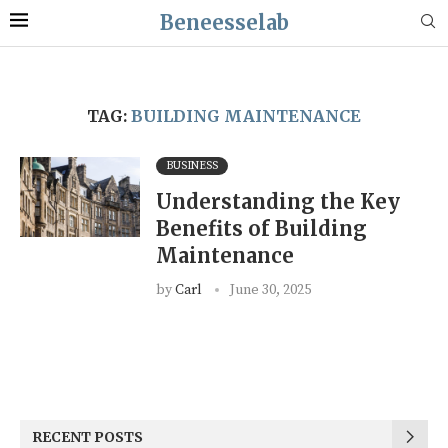
Beneesselab
TAG:
BUILDING MAINTENANCE
BUSINESS
Understanding the Key
Benefits of Building
Maintenance
by
Carl
June 30, 2025
RECENT POSTS