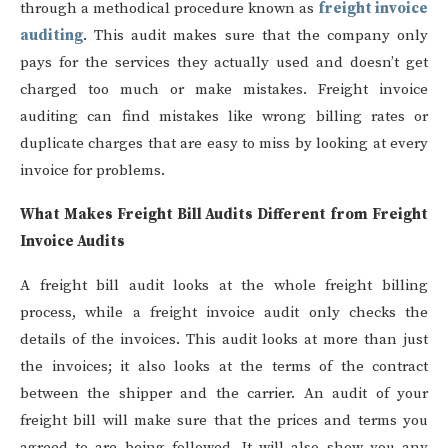
through a methodical procedure known as
freight invoice
auditing
. This audit makes sure that the company only
pays for the services they actually used and doesn’t get
charged too much or make mistakes. Freight invoice
auditing can find mistakes like wrong billing rates or
duplicate charges that are easy to miss by looking at every
invoice for problems.
What Makes Freight Bill Audits Different from Freight
Invoice Audits
A freight bill audit looks at the whole freight billing
process, while a freight invoice audit only checks the
details of the invoices. This audit looks at more than just
the invoices; it also looks at the terms of the contract
between the shipper and the carrier. An audit of your
freight bill will make sure that the prices and terms you
agreed to are being followed. It will also show you any