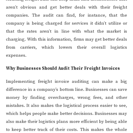
aren’t obvious and get better deals with their freight
companies. The audit can find, for instance, that the
company is being charged for services it didn’t utilize or
that the rates aren’t in line with what the market is
charging. With this information, firms may get better deals
from carriers, which lowers their overall logistics
expenses.
Why Businesses Should Audit Their Freight Invoices
Implementing freight invoice auditing can make a big
difference in a company’s bottom line. Businesses can save
money by finding overcharges, wrong fees, and other
mistakes. It also makes the logistical process easier to see,
which helps people make better decisions. Businesses may
also make their logistics plans more efficient by being able
to keep better track of their costs. This makes the whole