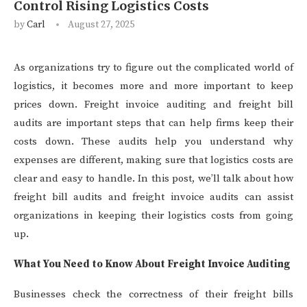
Control Rising Logistics Costs
by
Carl
August 27, 2025
As organizations try to figure out the complicated world of
logistics, it becomes more and more important to keep
prices down. Freight invoice auditing and freight bill
audits are important steps that can help firms keep their
costs down. These audits help you understand why
expenses are different, making sure that logistics costs are
clear and easy to handle. In this post, we’ll talk about how
freight bill audits and freight invoice audits can assist
organizations in keeping their logistics costs from going
up.
What You Need to Know About Freight Invoice Auditing
Businesses check the correctness of their freight bills