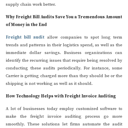
supply chain work better.
Why Freight Bill Audits Save You a Tremendous Amount
of Money in the End
Freight bill audit
allow companies to spot long term
trends and patterns in their logistics spend, as well as the
immediate dollar savings. Business organizations can
identify the recurring issues that require being resolved by
conducting these audits periodically. For instance, some
Carrier is getting charged more than they should be or the
shipping is not working as well as it should.
How Technology Helps with Freight Invoice Auditing
A lot of businesses today employ customized software to
make the freight invoice auditing process go more
smoothly. These solutions let firms automate the audit