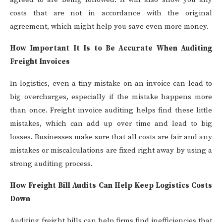
costs that are not in accordance with the original
agreement, which might help you save even more money.
How Important It Is to Be Accurate When Auditing
Freight Invoices
In logistics, even a tiny mistake on an invoice can lead to
big overcharges, especially if the mistake happens more
than once. Freight invoice auditing helps find these little
mistakes, which can add up over time and lead to big
losses. Businesses make sure that all costs are fair and any
mistakes or miscalculations are fixed right away by using a
strong auditing process.
How Freight Bill Audits Can Help Keep Logistics Costs
Down
Auditing freight bills can help firms find inefficiencies that