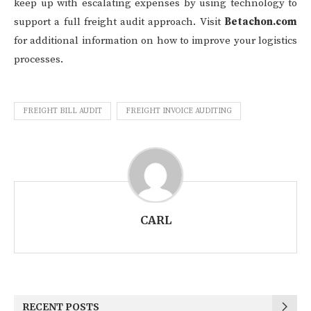
keep up with escalating expenses by using technology to
support a full freight audit approach. Visit
Betachon.com
for additional information on how to improve your logistics
processes.
FREIGHT BILL AUDIT
FREIGHT INVOICE AUDITING
CARL
RECENT POSTS