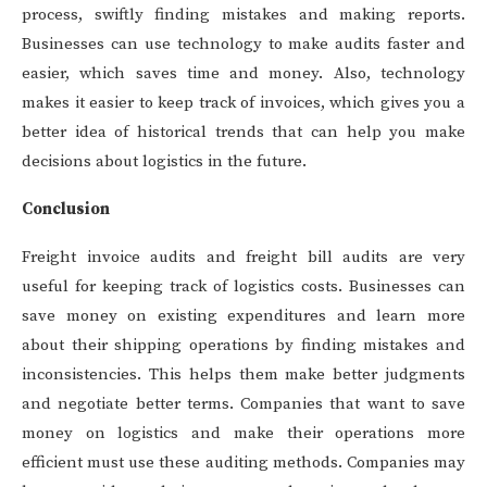
process, swiftly finding mistakes and making reports.
Businesses can use technology to make audits faster and
easier, which saves time and money. Also, technology
makes it easier to keep track of invoices, which gives you a
better idea of historical trends that can help you make
decisions about logistics in the future.
Conclusion
Freight invoice audits and freight bill audits are very
useful for keeping track of logistics costs. Businesses can
save money on existing expenditures and learn more
about their shipping operations by finding mistakes and
inconsistencies. This helps them make better judgments
and negotiate better terms. Companies that want to save
money on logistics and make their operations more
efficient must use these auditing methods. Companies may