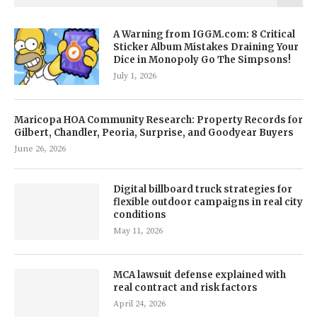
A Warning from IGGM.com: 8 Critical
Sticker Album Mistakes Draining Your
Dice in Monopoly Go The Simpsons!
July 1, 2026
Maricopa HOA Community Research: Property Records for
Gilbert, Chandler, Peoria, Surprise, and Goodyear Buyers
June 26, 2026
Digital billboard truck strategies for
flexible outdoor campaigns in real city
conditions
May 11, 2026
MCA lawsuit defense explained with
real contract and risk factors
April 24, 2026