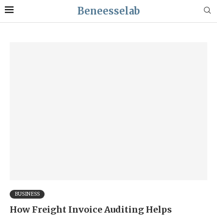
Beneesselab
BUSINESS
How Freight Invoice Auditing Helps